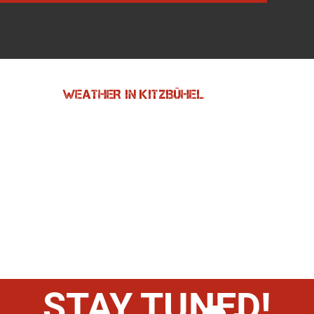
WEATHER IN KITZBÜHEL
STAY TUNED!