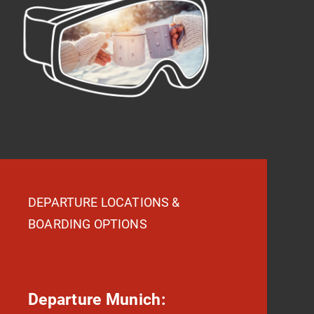
DEPARTURE LOCATIONS &
BOARDING OPTIONS
Departure Munich: