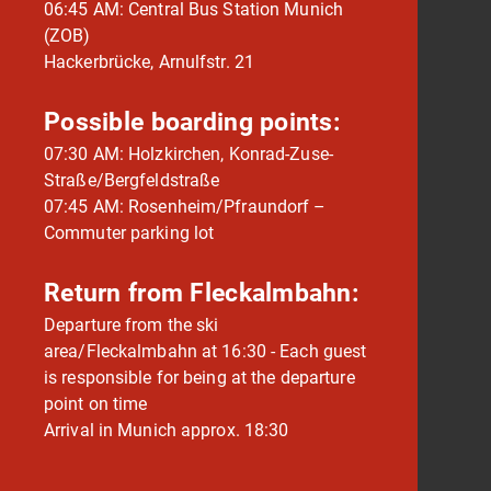
06:45 AM: Central Bus Station Munich
(ZOB)
Hackerbrücke, Arnulfstr. 21
Possible boarding points:
07:30 AM: Holzkirchen, Konrad-Zuse-
Straße/Bergfeldstraße
07:45 AM: Rosenheim/Pfraundorf –
Commuter parking lot
Return from Fleckalmbahn:
Departure from the ski
area/Fleckalmbahn at 16:30 - Each guest
is responsible for being at the departure
point on time
Arrival in Munich approx. 18:30