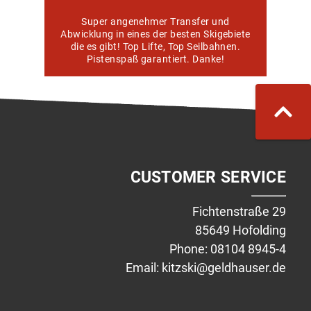
n
Super angenehmer Transfer und
ir
Abwicklung in eines der besten Skigebiete
die es gibt! Top Lifte, Top Seilbahnen.
Pistenspaß garantiert. Danke!
CUSTOMER SERVICE
Fichtenstraße 29
85649 Hofolding
Phone: 08104 8945-4
Email: kitzski@geldhauser.de