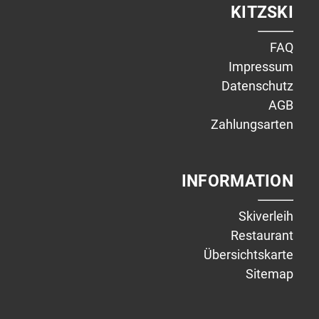
KITZSKI
FAQ
Impressum
Datenschutz
AGB
Zahlungsarten
INFORMATION
Skiverleih
Restaurant
Übersichtskarte
Sitemap