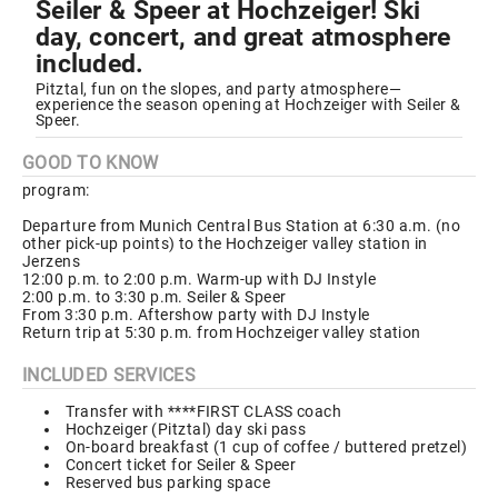
Seiler & Speer at Hochzeiger! Ski
day, concert, and great atmosphere
included.
Pitztal, fun on the slopes, and party atmosphere—
experience the season opening at Hochzeiger with Seiler &
Speer.
GOOD TO KNOW
program:
Departure from Munich Central Bus Station at 6:30 a.m. (no
other pick-up points) to the Hochzeiger valley station in
Jerzens
12:00 p.m. to 2:00 p.m. Warm-up with DJ Instyle
2:00 p.m. to 3:30 p.m. Seiler & Speer
From 3:30 p.m. Aftershow party with DJ Instyle
Return trip at 5:30 p.m. from Hochzeiger valley station
INCLUDED SERVICES
Transfer with ****FIRST CLASS coach
Hochzeiger (Pitztal) day ski pass
On-board breakfast (1 cup of coffee / buttered pretzel)
Concert ticket for Seiler & Speer
Reserved bus parking space