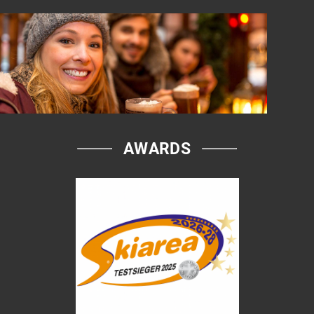
AWARDS