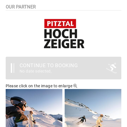
OUR PARTNER
CONTINUE TO BOOKING
No date selected,
Please click on the image to enlarge