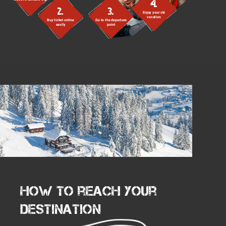
4.
2.
3.
Enjoy your ski
vacation
Buy ticket online
Go to the departure
easily
point
How to reach your
destination