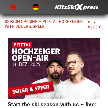
SEASON OPENING – PITZTAL HOCHZEIGER
only
WITH SEILER & SPEER
89,00 €
Start the ski season with us – live: