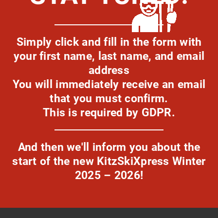
Simply click and fill in the form with
your first name, last name, and email
address
You will immediately receive an email
that you must confirm.
This is required by GDPR.
And then we'll inform you about the
start of the new KitzSkiXpress Winter
2025 – 2026!