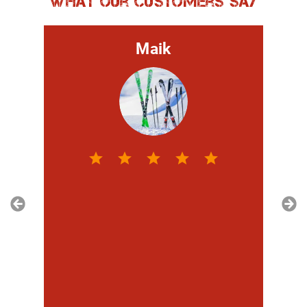
What our customers say
Maik
hr
t,
ie
im