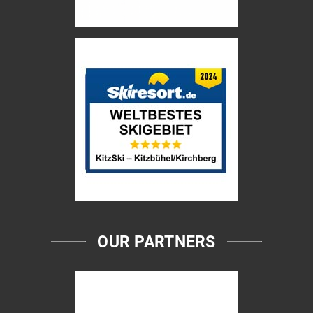
OUR PARTNERS