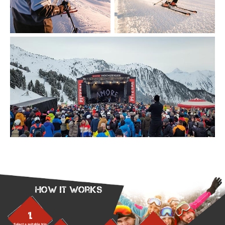
How it works
1.
Select a suitable trip