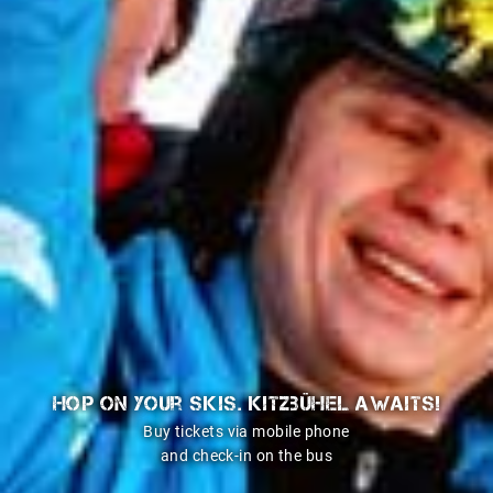
Hop on your skis. Kitzbühel awaits!
Buy tickets via mobile phone
and check-in on the bus