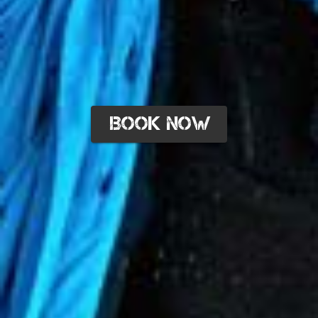
BOOK NOW