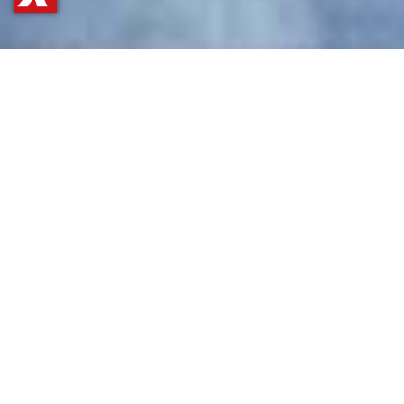
GET OUR APP
APP STORE
for all Apple fans
Simply click the icon or scan the QR
code with your phone to get more
information in the store.